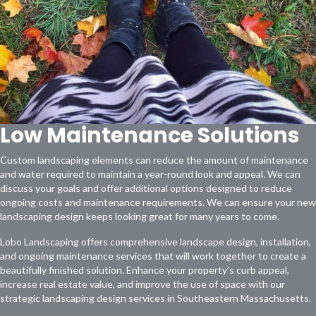
Low Maintenance Solutions
Custom landscaping elements can reduce the amount of maintenance
and water required to maintain a year-round look and appeal. We can
discuss your goals and offer additional options designed to reduce
ongoing costs and maintenance requirements. We can ensure your new
landscaping design keeps looking great for many years to come.
Lobo Landscaping offers comprehensive landscape design, installation,
and ongoing maintenance services that will work together to create a
beautifully finished solution. Enhance your property’s curb appeal,
increase real estate value, and improve the use of space with our
strategic landscaping design services in Southeastern Massachusetts.