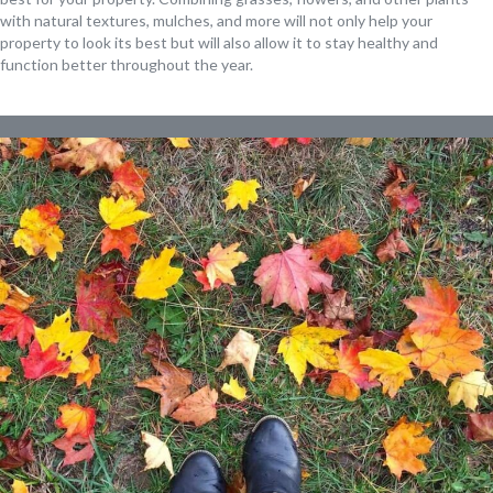
with natural textures, mulches, and more will not only help your
property to look its best but will also allow it to stay healthy and
function better throughout the year.