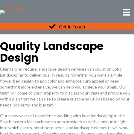
Get In Touch
Quality Landscape
Design
Clients who require landscape design services can count on Lobo
Landscaping to deliver quality results. Whether you want a simple
flower bed design to add color and enhance curb appeal or need
something more extensive, we can help you achieve your goals. Our
team will come to your property to discuss your ideas and provide you
with a plan that we can use to create custom solutions based on your
needs, property, and budget.
Our many years of experience working with local landscaping in the
Southeastern Massachusetts area provides us with a unique insight
into which plants, shrubbery, trees, and landscape elements will work
best for your property. Combining grasses, flowers, and other plants