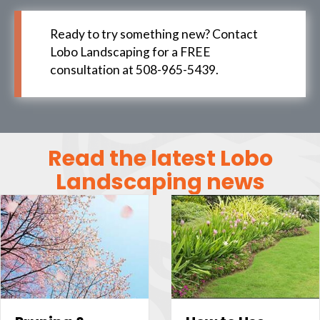
Ready to try something new? Contact
Lobo Landscaping for a FREE
consultation at 508-965-5439.
Read the latest Lobo
Landscaping news