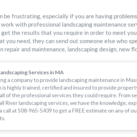
 be frustrating, especially if you are having problem
work with professional landscaping maintenance servic
get the results that you require in order to meet your
at you need, they can send out someone else who speci
awn repair and maintenance, landscaping design, new fl
Landscaping Services in MA
iring a company to provide landscaping maintenance in Mass
is highly trained, certified and insured to provide proper
 all of the professional services they could require. From s
ll River landscaping services, we have the knowledge, ex
 a call at 508-965-5439 to get a FREE estimate on any of ou
ts.