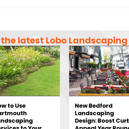
the latest Lobo Landscapin
w to Use
New Bedford
artmouth
Landscaping
andscaping
Design: Boost Cur
rvices to Your
Appeal Year Roun