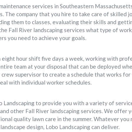
aintenance services in Southeastern Massachusetts,
. The company that you hire to take care of skilled jo
ding them to classes, evaluating their skills and getti
 the Fall River landscaping services what type of wor
ers you need to achieve your goals.
n eight hour shift five days a week, working with pro
entire team at your disposal that can be deployed wh
 crew supervisor to create a schedule that works fo
eal with individual worker schedules.
 Landscaping to provide you with a variety of service
s and other Fall River landscaping services. We offer
ional quality lawn care in the summer. Whatever you 
landscape design, Lobo Landscaping can deliver.