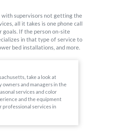
s with supervisors not getting the
es, all it takes is one phone call
 goals. If the person on-site
alizes in that type of service to
ower bed installations, and more.
achusetts, take a look at
ty owners and managers in the
easonal services and color
perience and the equipment
r professional services in