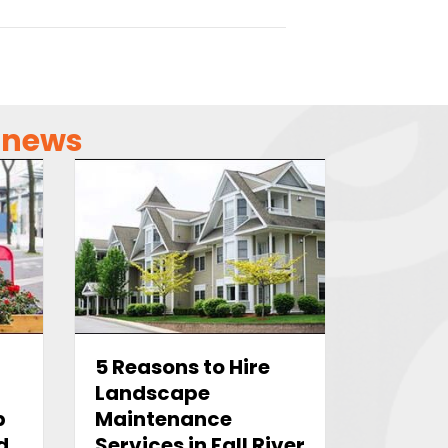
g news
5 Reasons to Hire
Landscape
b
Maintenance
d
Services in Fall River