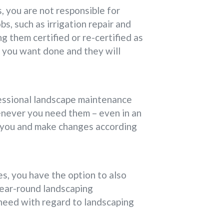
 you are not responsible for
bs, such as irrigation repair and
ng them certified or re-certified as
k you want done and they will
fessional landscape maintenance
enever you need them – even in an
r you and make changes according
s, you have the option to also
 year-round landscaping
need with regard to landscaping