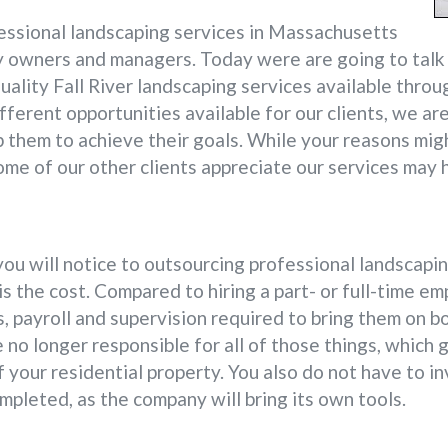
ssional landscaping services in Massachusetts
 owners and managers. Today were are going to talk a
uality Fall River landscaping services available thro
fferent opportunities available for our clients, we ar
lp them to achieve their goals. While your reasons mig
ome of our other clients appreciate our services may 
you will notice to outsourcing professional landscapi
 the cost. Compared to hiring a part- or full-time em
, payroll and supervision required to bring them on b
 no longer responsible for all of those things, which 
f your residential property. You also do not have to i
mpleted, as the company will bring its own tools.