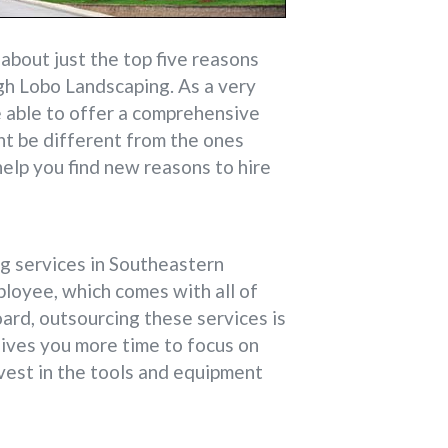
bout just the top five reasons
ugh Lobo Landscaping. As a very
e able to offer a comprehensive
ht be different from the ones
help you find new reasons to hire
ng services in Southeastern
ployee, which comes with all of
oard, outsourcing these services is
gives you more time to focus on
nvest in the tools and equipment