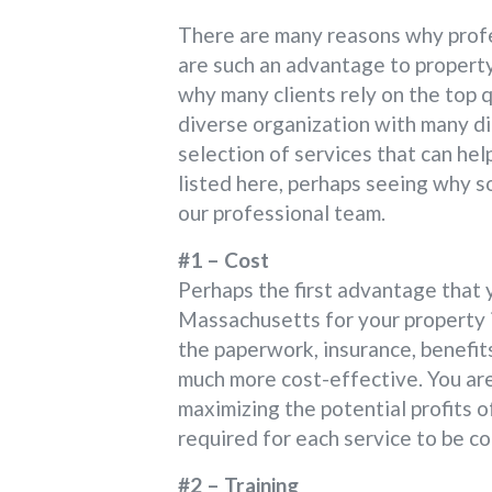
There are many reasons why profe
are such an advantage to property
why many clients rely on the top q
diverse organization with many di
selection of services that can he
listed here, perhaps seeing why s
our professional team.
#1 – Cost
Perhaps the first advantage that 
Massachusetts for your property is
the paperwork, insurance, benefits
much more cost-effective. You are
maximizing the potential profits o
required for each service to be co
#2 – Training