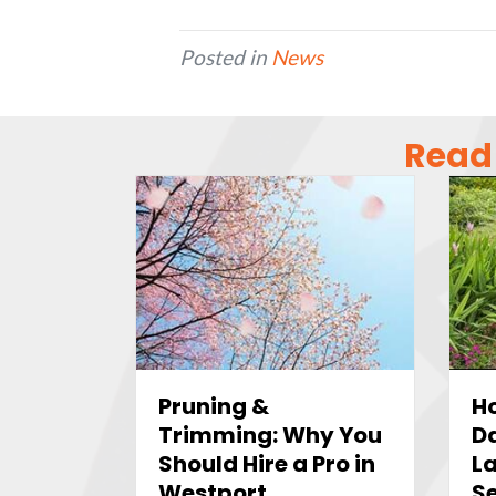
Posted in
News
Read 
Ho
Pruning &
D
Trimming: Why You
L
Should Hire a Pro in
Se
Westport