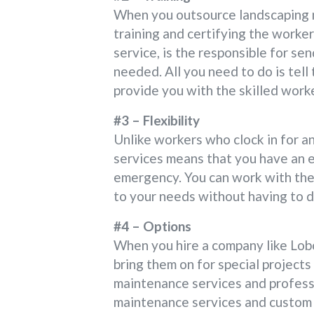
When you outsource landscaping m
training and certifying the workers
service, is the responsible for sen
needed. All you need to do is tell
provide you with the skilled work
#3 – Flexibility
Unlike workers who clock in for a
services means that you have an 
emergency. You can work with the
to your needs without having to d
#4 – Options
When you hire a company like Lobo
bring them on for special project
maintenance services and profess
maintenance services and custom 