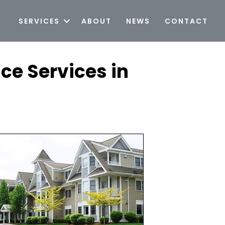
SERVICES
ABOUT
NEWS
CONTACT
ce Services in