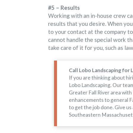
#5 – Results
Working with an in-house crew can
results that you desire. When you 
to your contact at the company to 
cannot handle the special work th
take care of it for you, such as l
Call Lobo Landscaping for 
If you are thinking about h
Lobo Landscaping. Our team 
Greater Fall River area with
enhancements to general Fa
to get the job done. Give us
Southeastern Massachuset