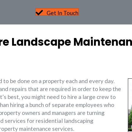
Get In Touch
ire Landscape Maintenan
ed to be done on a property each and every day.
and repairs that are required in order to keep the
t’s best, you might need to hire a large crew to
r than hiring a bunch of separate employees who
ny property owners and managers are turning
d services for residential landscaping
roperty maintenance services.