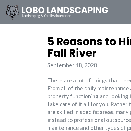
5 Reasons to H
Fall River
September 18, 2020
There are a lot of things that ne
From all of the daily maintenance 
property functioning and looking i
take care of it all for you. Rathe
are skilled in specific areas, ma
instead to professional outsource
maintenance and other types of p